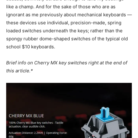
like a champ. And for the sake of those who are as
ignorant as me previously about mechanical keyboards —
these devices use individual, precision-made, spring
loaded switches underneath the keys; rather than the
spongy rubber dome-shaped switches of the typical old
school $10 keyboards.
Brief info on Cherry MX key switches right at the end of
this article.*