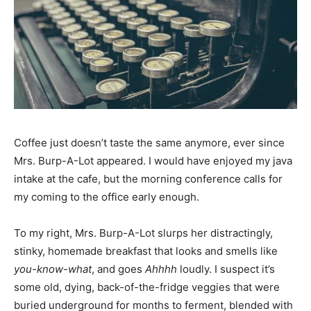
Coffee just doesn’t taste the same anymore, ever since
Mrs. Burp-A-Lot appeared. I would have enjoyed my java
intake at the cafe, but the morning conference calls for
my coming to the office early enough.
To my right, Mrs. Burp-A-Lot slurps her distractingly,
stinky, homemade breakfast that looks and smells like
you-know-what
, and goes
Ahhhh
loudly. I suspect it’s
some old, dying, back-of-the-fridge veggies that were
buried underground for months to ferment, blended with