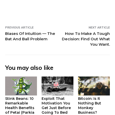
o
w
w
)
)
PREVIOUS ARTICLE
NEXT ARTICLE
Biases Of Intuition — The
How To Make A Tough
Bat And Ball Problem
Decision: Find Out What
You Want.
You may also like
Stink Beans: 10
Exploit That
Bitcoin: Is It
Remarkable
Motivation You
Nothing But
Health Benefits
Get Just Before
Monkey
of Petai (Parkia
Going To Bed
Business?