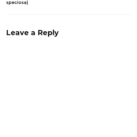
speciosa)
Leave a Reply