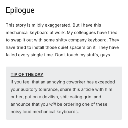
Epilogue
This story is mildly exaggerated. But I have this
mechanical keyboard at work. My colleagues have tried
to swap it out with some shitty company keyboard. They
have tried to install those quiet spacers on it. They have
failed every single time. Don’t touch my stuffs, guys.
TIP OF THE DAY
:
If you feel that an annoying coworker has exceeded
your auditory tolerance, share this article with him
or her, put on a devilish, shit-eating grin, and
announce that you
will
be ordering one of these
noisy loud mechanical keyboards.