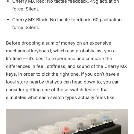
Cherry MX Red: No tactile feedback. 45g actuation
force. Silent.
Cherry MX Black: No tactile feedback. 60g actuation
force. Silent.
Before dropping a sum of money on an expensive
mechanical keyboard, which can probably last you a
lifetime — it’s best to experience and compare the
differences in feel, stiffness, and sound of the Cherry MX
keys, in order to pick the right one. If you don’t have a
local store nearby that you can head down to, you can
consider getting one of these switch testers that
simulates what each switch types actually feels like.