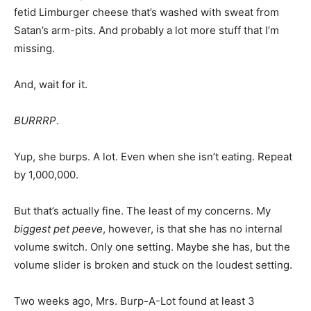
fetid Limburger cheese that’s washed with sweat from
Satan’s arm-pits. And probably a lot more stuff that I’m
missing.
And, wait for it.
BURRRP
.
Yup, she burps. A lot. Even when she isn’t eating. Repeat
by 1,000,000.
But that’s actually fine. The least of my concerns. My
biggest pet peeve
, however, is that she has no internal
volume switch. Only one setting. Maybe she has, but the
volume slider is broken and stuck on the loudest setting.
Two weeks ago, Mrs. Burp-A-Lot found at least 3