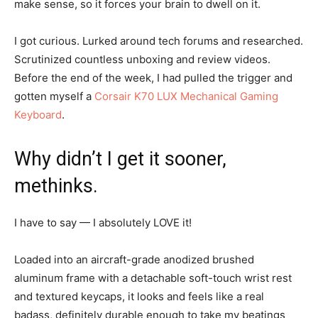
make sense, so it forces your brain to dwell on it.
I got curious. Lurked around tech forums and researched.
Scrutinized countless unboxing and review videos.
Before the end of the week, I had pulled the trigger and
gotten myself a
Corsair K70 LUX Mechanical Gaming
Keyboard
.
Why didn’t I get it sooner,
methinks.
I have to say — I absolutely LOVE it!
Loaded into an aircraft-grade anodized brushed
aluminum frame with a detachable soft-touch wrist rest
and textured keycaps, it looks and feels like a real
badass, definitely durable enough to take my beatings