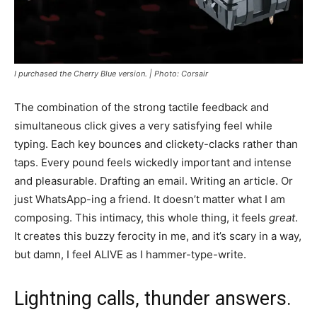
I purchased the Cherry Blue version. | Photo: Corsair
The combination of the strong tactile feedback and
simultaneous click gives a very satisfying feel while
typing. Each key bounces and clickety-clacks rather than
taps. Every pound feels wickedly important and intense
and pleasurable. Drafting an email. Writing an article. Or
just WhatsApp-ing a friend. It doesn’t matter what I am
composing. This intimacy, this whole thing, it feels
great
.
It creates this buzzy ferocity in me, and it’s scary in a way,
but damn, I feel ALIVE as I hammer-type-write.
Lightning calls, thunder answers.