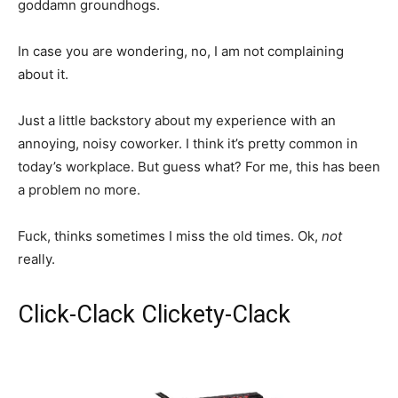
goddamn groundhogs.
In case you are wondering, no, I am not complaining
about it.
Just a little backstory about my experience with an
annoying, noisy coworker. I think it’s pretty common in
today’s workplace. But guess what? For me, this has been
a problem no more.
Fuck, thinks sometimes I miss the old times. Ok,
not
really.
Click-Clack Clickety-Clack