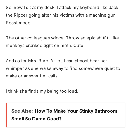
So, now I sit at my desk. I attack my keyboard like Jack
the Ripper going after his victims with a machine gun.
Beast mode.
The other colleagues wince. Throw an epic shitfit. Like
monkeys cranked tight on meth. Cute.
And as for Mrs. Burp-A-Lot. I can almost hear her
whimper as she walks away to find somewhere quiet to
make or answer her calls.
I think she finds my being too loud.
See Also:
How To Make Your Stinky Bathroom
Smell So Damn Good?