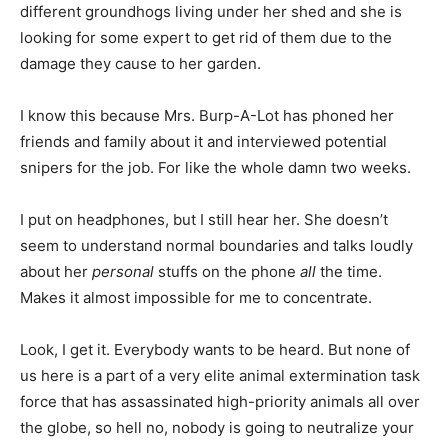
different groundhogs living under her shed and she is
looking for some expert to get rid of them due to the
damage they cause to her garden.
I know this because Mrs. Burp-A-Lot has phoned her
friends and family about it and interviewed potential
snipers for the job. For like the whole damn two weeks.
I put on headphones, but I still hear her. She doesn’t
seem to understand normal boundaries and talks loudly
about her
personal
stuffs on the phone
all
the time.
Makes it almost impossible for me to concentrate.
Look, I get it. Everybody wants to be heard. But none of
us here is a part of a very elite animal extermination task
force that has assassinated high-priority animals all over
the globe, so hell no, nobody is going to neutralize your