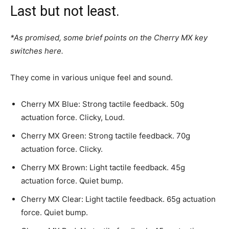
Last but not least.
*As promised, some brief points on the Cherry MX key
switches here.
They come in various unique feel and sound.
Cherry MX Blue: Strong tactile feedback. 50g
actuation force. Clicky, Loud.
Cherry MX Green: Strong tactile feedback. 70g
actuation force. Clicky.
Cherry MX Brown: Light tactile feedback. 45g
actuation force. Quiet bump.
Cherry MX Clear: Light tactile feedback. 65g actuation
force. Quiet bump.