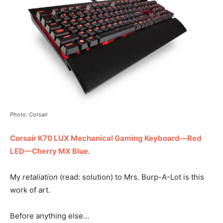
Photo: Corsair
Corsair K70 LUX Mechanical Gaming Keyboard—Red
LED—Cherry MX Blue
.
My
retaliation
(read: solution) to Mrs. Burp-A-Lot is this
work of art.
Before anything else…