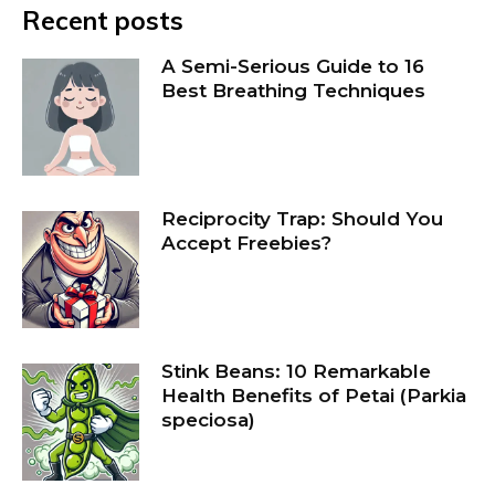
Recent posts
A Semi-Serious Guide to 16
Best Breathing Techniques
Reciprocity Trap: Should You
Accept Freebies?
Stink Beans: 10 Remarkable
Health Benefits of Petai (Parkia
speciosa)