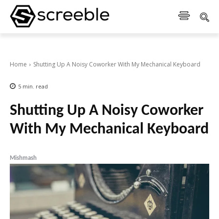
Home
Shutting Up A Noisy Coworker With My Mechanical Keyboard
5
min.
read
Shutting Up A Noisy Coworker
With My Mechanical Keyboard
Mishmash