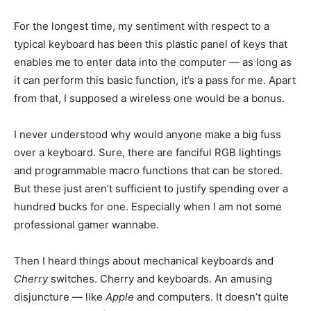
For the longest time, my sentiment with respect to a
typical keyboard has been this plastic panel of keys that
enables me to enter data into the computer — as long as
it can perform this basic function, it’s a pass for me. Apart
from that, I supposed a wireless one would be a bonus.
I never understood why would anyone make a big fuss
over a keyboard. Sure, there are fanciful RGB lightings
and programmable macro functions that can be stored.
But these just aren’t sufficient to justify spending over a
hundred bucks for one. Especially when I am not some
professional gamer wannabe.
Then I heard things about mechanical keyboards and
Cherry
switches. Cherry and keyboards. An amusing
disjuncture — like
Apple
and computers. It doesn’t quite