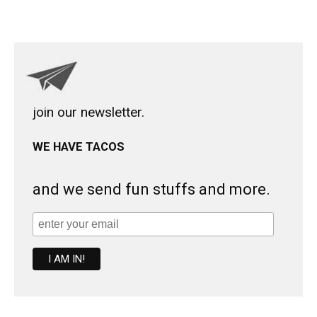
join our newsletter.
WE HAVE TACOS
and we send fun stuffs and more.