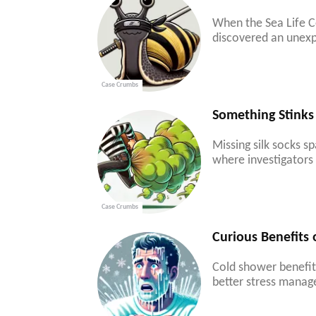
When the Sea Life C
discovered an unexp
Case Crumbs
Something Stinks
Missing silk socks s
where investigators 
Case Crumbs
Curious Benefits
Cold shower benefits
better stress manag