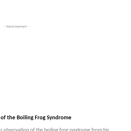
- Advertisement -
 of the Boiling Frog Syndrome
s observation of the boiling frog syndrome from his