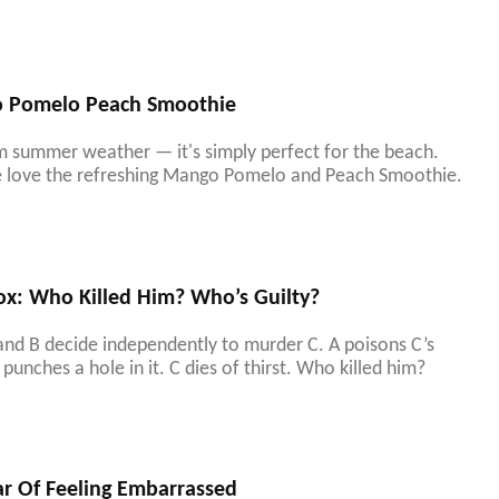
o Pomelo Peach Smoothie
m summer weather — it's simply perfect for the beach.
re love the refreshing Mango Pomelo and Peach Smoothie.
ox: Who Killed Him? Who’s Guilty?
 and B decide independently to murder C. A poisons C’s
punches a hole in it. C dies of thirst. Who killed him?
ar Of Feeling Embarrassed