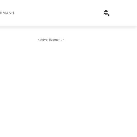
SHMASH
- Advertisement -