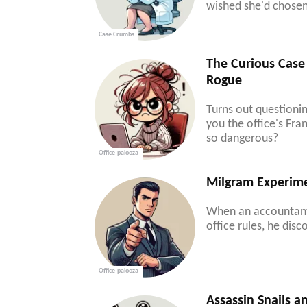
wished she'd chosen 
Case Crumbs
The Curious Case 
Rogue
Turns out questioni
you the office's Fr
so dangerous?
Office-palooza
Milgram Experime
When an accountant 
office rules, he dis
Office-palooza
Assassin Snails a