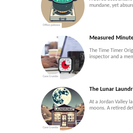
mundane, yet absurd 
Office-palooza
Measured Minutes
The Time Timer Origi
inspector and a mem
Case Crumbs
The Lunar Laundr
At a Jordan Valley l
moons. A retired det
Case Crumbs