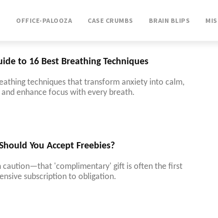
T
OFFICE-PALOOZA
CASE CRUMBS
BRAIN BLIPS
MI
uide to 16 Best Breathing Techniques
eathing techniques that transform anxiety into calm,
f, and enhance focus with every breath.
 Should You Accept Freebies?
 caution—that 'complimentary' gift is often the first
ensive subscription to obligation.