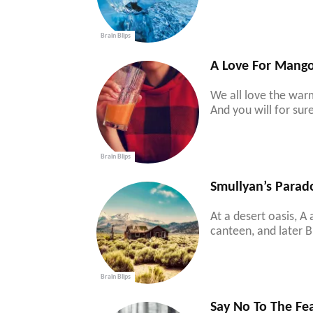
Brain Blips
A Love For Mang
We all love the war
And you will for su
Brain Blips
Smullyan’s Parad
At a desert oasis, A
canteen, and later B 
Brain Blips
Say No To The Fe