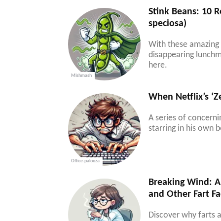
Stink Beans: 10 R
speciosa)
With these amazing h
disappearing lunchm
here.
Mishmash
When Netflix’s ‘
A series of concern
starring in his own b
Office-palooza
Breaking Wind: A 
and Other Fart Fa
Discover why farts a