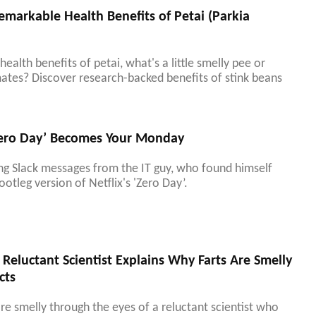
emarkable Health Benefits of Petai (Parkia
ealth benefits of petai, what's a little smelly pee or
ates? Discover research-backed benefits of stink beans
Zero Day’ Becomes Your Monday
ing Slack messages from the IT guy, who found himself
ootleg version of Netflix's 'Zero Day’.
Reluctant Scientist Explains Why Farts Are Smelly
cts
re smelly through the eyes of a reluctant scientist who