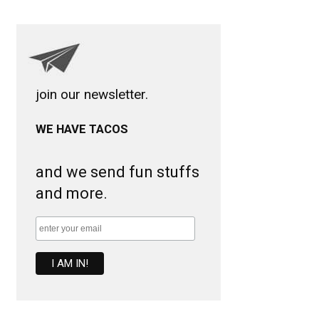
join our newsletter.
WE HAVE TACOS
and we send fun stuffs
and more.