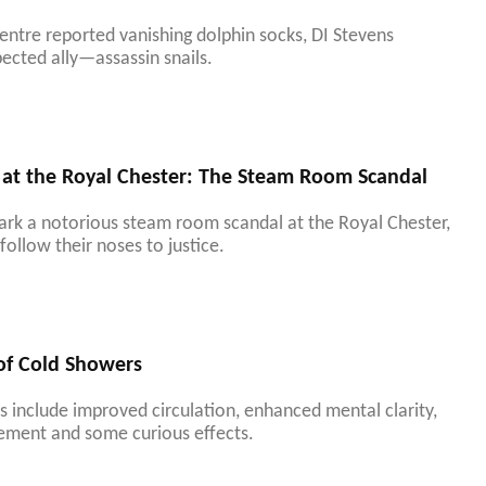
entre reported vanishing dolphin socks, DI Stevens
ected ally—assassin snails.
 at the Royal Chester: The Steam Room Scandal
park a notorious steam room scandal at the Royal Chester,
follow their noses to justice.
 of Cold Showers
 include improved circulation, enhanced mental clarity,
ement and some curious effects.