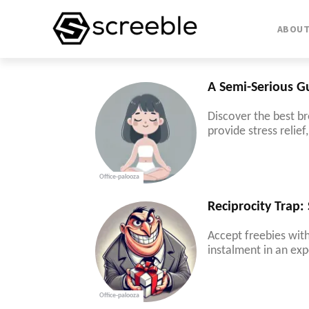
ABOU
A Semi-Serious G
Discover the best br
provide stress relie
Office-palooza
Reciprocity Trap:
Accept freebies with
instalment in an exp
Office-palooza