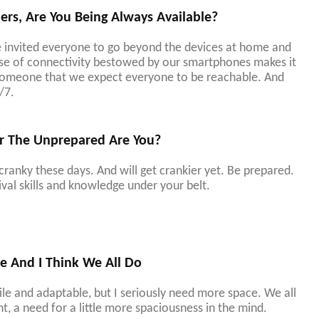
s, Are You Being Always Available?
 invited everyone to go beyond the devices at home and
ease of connectivity bestowed by our smartphones makes it
 someone that we expect everyone to be reachable. And
/7.
r The Unprepared Are You?
 cranky these days. And will get crankier yet. Be prepared.
val skills and knowledge under your belt.
e And I Think We All Do
atile and adaptable, but I seriously need more space. We all
t, a need for a little more spaciousness in the mind.