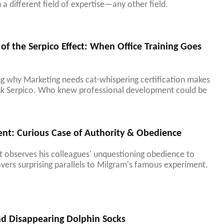
a different field of expertise—any other field.
of the Serpico Effect: When Office Training Goes
ng why Marketing needs cat-whispering certification makes
ank Serpico. Who knew professional development could be
nt: Curious Case of Authority & Obedience
observes his colleagues' unquestioning obedience to
covers surprising parallels to Milgram's famous experiment.
nd Disappearing Dolphin Socks