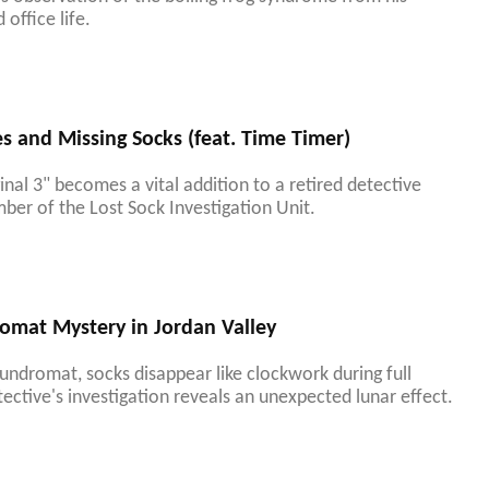
office life.
 and Missing Socks (feat. Time Timer)
nal 3" becomes a vital addition to a retired detective
ber of the Lost Sock Investigation Unit.
omat Mystery in Jordan Valley
aundromat, socks disappear like clockwork during full
ective's investigation reveals an unexpected lunar effect.