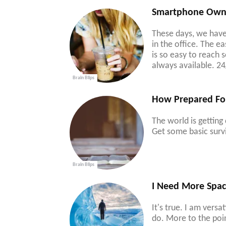
Smartphone Owner
These days, we have
in the office. The 
is so easy to reach
always available. 24
Brain Blips
How Prepared Fo
The world is getting
Get some basic survi
Brain Blips
I Need More Spac
It's true. I am vers
do. More to the poin