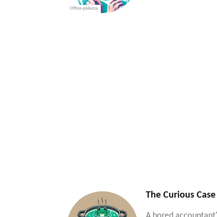
Office-palooza
The Curious Case
A bored accountant'