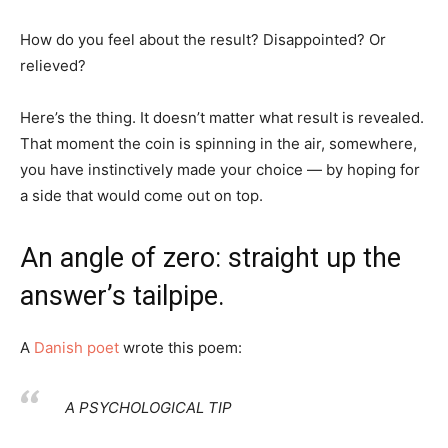
How do you feel about the result? Disappointed? Or
relieved?
Here’s the thing. It doesn’t matter what result is revealed.
That moment the coin is spinning in the air, somewhere,
you have instinctively made your choice — by hoping for
a side that would come out on top.
An angle of zero: straight up the
answer’s tailpipe.
A
Danish poet
wrote this poem:
A PSYCHOLOGICAL TIP