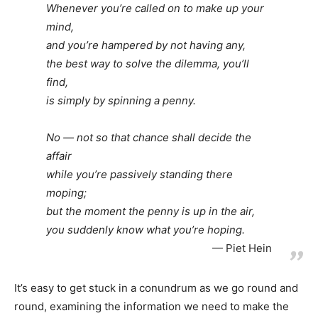
Whenever you’re called on to make up your
mind,
and you’re hampered by not having any,
the best way to solve the dilemma, you’ll
find,
is simply by spinning a penny.
No — not so that chance shall decide the
affair
while you’re passively standing there
moping;
but the moment the penny is up in the air,
you suddenly know what you’re hoping.
Piet Hein
It’s easy to get stuck in a conundrum as we go round and
round, examining the information we need to make the