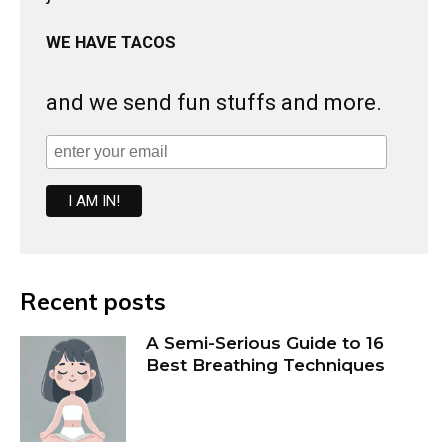
WE HAVE TACOS
and we send fun stuffs and more.
Recent posts
A Semi-Serious Guide to 16
Best Breathing Techniques