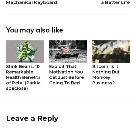
Mechanical Keyboard
a Better Life
You may also like
Stink Beans: 10
Exploit That
Bitcoin: Is It
Remarkable
Motivation You
Nothing But
Health Benefits
Get Just Before
Monkey
of Petai (Parkia
Going To Bed
Business?
speciosa)
Leave a Reply