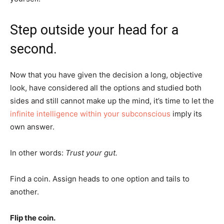
Step outside your head for a
second.
Now that you have given the decision a long, objective
look, have considered all the options and studied both
sides and still cannot make up the mind, it’s time to let the
infinite intelligence within your subconscious
imply its
own answer.
In other words:
Trust your gut.
Find a coin. Assign heads to one option and tails to
another.
Flip the coin.