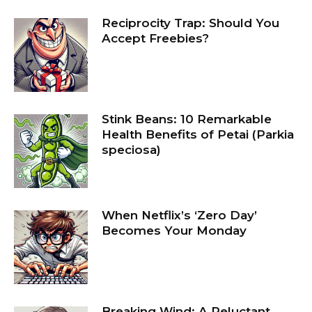
Reciprocity Trap: Should You
Accept Freebies?
Stink Beans: 10 Remarkable
Health Benefits of Petai (Parkia
speciosa)
When Netflix’s ‘Zero Day’
Becomes Your Monday
Breaking Wind: A Reluctant