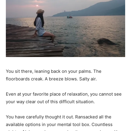
You sit there, leaning back on your palms. The
floorboards creak. A breeze blows. Salty air.
Even at your favorite place of relaxation, you cannot see
your way clear out of this difficult situation.
You have carefully thought it out. Ransacked all the
available options in your mental tool box. Countless