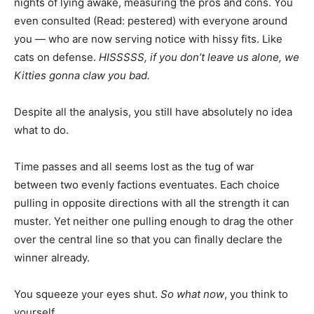
nights of lying awake, measuring the pros and cons. You
even consulted (Read: pestered) with everyone around
you — who are now serving notice with hissy fits. Like
cats on defense.
HISSSSS, if you don’t leave us alone, we
Kitties gonna claw you bad.
Despite all the analysis, you still have absolutely no idea
what to do.
Time passes and all seems lost as the tug of war
between two evenly factions eventuates. Each choice
pulling in opposite directions with all the strength it can
muster. Yet neither one pulling enough to drag the other
over the central line so that you can finally declare the
winner already.
You squeeze your eyes shut.
So what now
, you think to
yourself.