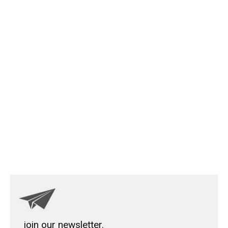
join our newsletter.