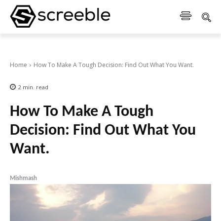
Home
How To Make A Tough Decision: Find Out What You Want.
2
min.
read
How To Make A Tough
Decision: Find Out What You
Want.
Mishmash