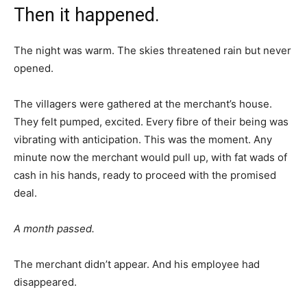
Then it happened.
The night was warm. The skies threatened rain but never
opened.
The villagers were gathered at the merchant’s house.
They felt pumped, excited. Every fibre of their being was
vibrating with anticipation. This was the moment. Any
minute now the merchant would pull up, with fat wads of
cash in his hands, ready to proceed with the promised
deal.
A month passed.
The merchant didn’t appear. And his employee had
disappeared.