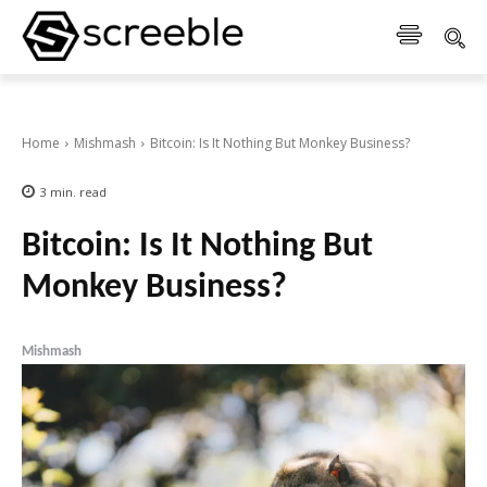
Home
Mishmash
Bitcoin: Is It Nothing But Monkey Business?
3
min.
read
Bitcoin: Is It Nothing But
Monkey Business?
Mishmash