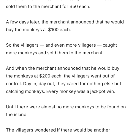
sold them to the merchant for $50 each.
A few days later, the merchant announced that he would
buy the monkeys at $100 each.
So the villagers — and even more villagers — caught
more monkeys and sold them to the merchant.
And when the merchant announced that he would buy
the monkeys at $200 each, the villagers went out of
control. Day in, day out, they cared for nothing else but
catching monkeys. Every monkey was a jackpot win.
Until there were almost no more monkeys to be found on
the island.
The villagers wondered if there would be another