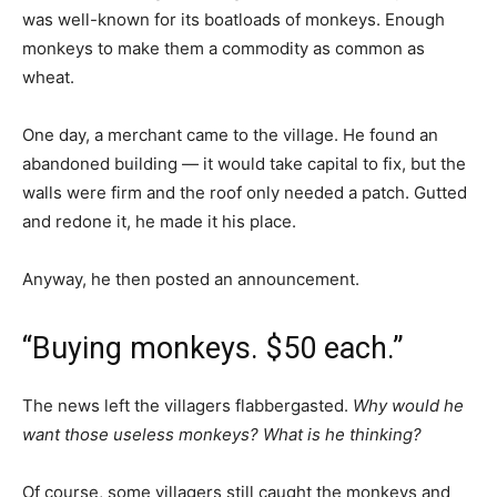
was well-known for its boatloads of monkeys. Enough
monkeys to make them a commodity as common as
wheat.
One day, a merchant came to the village. He found an
abandoned building — it would take capital to fix, but the
walls were firm and the roof only needed a patch. Gutted
and redone it, he made it his place.
Anyway, he then posted an announcement.
“Buying monkeys. $50 each.”
The news left the villagers flabbergasted.
Why would he
want those useless monkeys? What is he thinking?
Of course, some villagers still caught the monkeys and