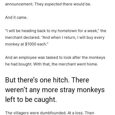
announcement. They
expected
there would be.
And it came.
“I will be heading back to my hometown for a week,” the
merchant declared. “And when I return, I will buy every
monkey at $1000 each.”
And an employee was tasked to look after the monkeys
he had bought. With that, the merchant went home.
But there’s one hitch. There
weren’t any more stray monkeys
left to be caught.
The villagers were dumbfounded. At a loss. Then