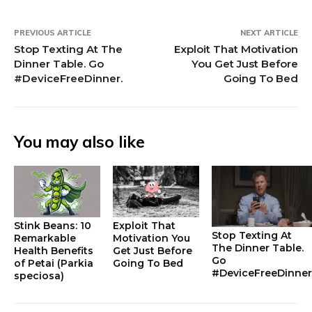
PREVIOUS ARTICLE
NEXT ARTICLE
Stop Texting At The
Exploit That Motivation
Dinner Table. Go
You Get Just Before
#DeviceFreeDinner.
Going To Bed
You may also like
Stink Beans: 10
Exploit That
Stop Texting At
Remarkable
Motivation You
The Dinner Table.
Health Benefits
Get Just Before
Go
of Petai (Parkia
Going To Bed
#DeviceFreeDinner
speciosa)