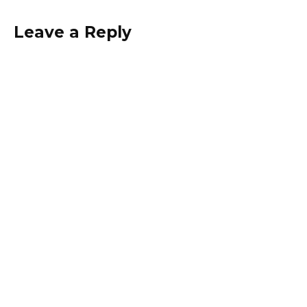
Leave a Reply