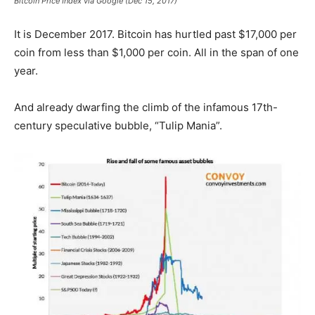
Bitcoin Price Index via Google (Dec 15, 2017)
It is December 2017. Bitcoin has hurtled past $17,000 per
coin from less than $1,000 per coin. All in the span of one
year.
And already dwarfing the climb of the infamous 17th-
century speculative bubble, “Tulip Mania”.