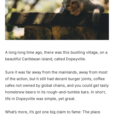
A long long time ago, there was this bustling village, on a
beautiful Caribbean island, called Dopeyville.
Sure it was far away from the mainlands, away from most
of the action, but it still had decent burger joints, coffee
cafes not owned by global chains, and you could get tasty
homebrew beers in its rough-and-tumble bars. In short,
life in Dopeyville was simple, yet great.
What’s more, it’s got one big claim to fame: The place