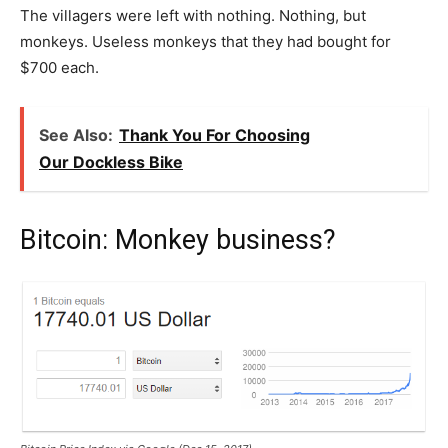
The villagers were left with nothing. Nothing, but
monkeys. Useless monkeys that they had bought for
$700 each.
See Also:
Thank You For Choosing
Our Dockless Bike
Bitcoin: Monkey business?