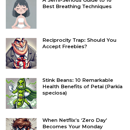
Best Breathing Techniques
Reciprocity Trap: Should You
Accept Freebies?
Stink Beans: 10 Remarkable
Health Benefits of Petai (Parkia
speciosa)
When Netflix’s ‘Zero Day’
Becomes Your Monday