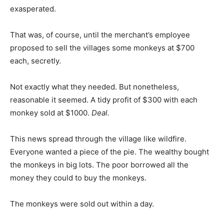
exasperated.
That was, of course, until the merchant’s employee
proposed to sell the villages some monkeys at $700
each, secretly.
Not exactly what they needed. But nonetheless,
reasonable it seemed. A tidy profit of $300 with each
monkey sold at $1000.
Deal.
This news spread through the village like wildfire.
Everyone wanted a piece of the pie. The wealthy bought
the monkeys in big lots. The poor borrowed all the
money they could to buy the monkeys.
The monkeys were sold out within a day.