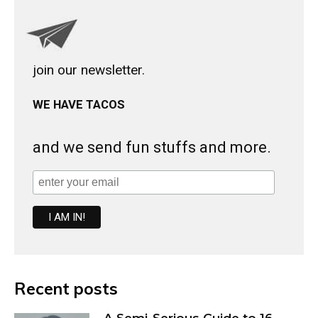
join our newsletter.
WE HAVE TACOS
and we send fun stuffs and more.
Recent posts
A Semi-Serious Guide to 16