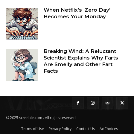
When Netflix’s ‘Zero Day’
Becomes Your Monday
Breaking Wind: A Reluctant
Scientist Explains Why Farts
Are Smelly and Other Fart
Facts
© 2025 screeble.com . All rights reserved
Terms of Use
Privacy Policy
Contact Us
AdChoices