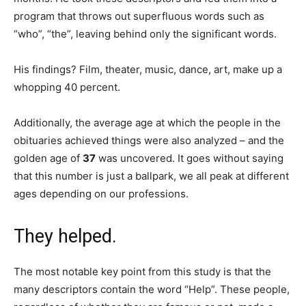
program that throws out superfluous words such as
“who”, “the”, leaving behind only the significant words.
His findings? Film, theater, music, dance, art, make up a
whopping 40 percent.
Additionally, the average age at which the people in the
obituaries achieved things were also analyzed – and the
golden age of
37
was uncovered. It goes without saying
that this number is just a ballpark, we all peak at different
ages depending on our professions.
They helped.
The most notable key point from this study is that the
many descriptors contain the word “Help”. These people,