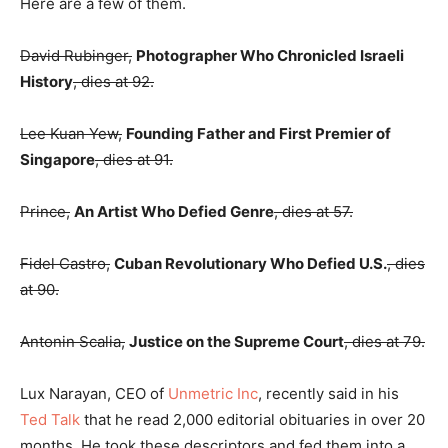
Here are a few of them.
David Rubinger,
Photographer Who Chronicled Israeli
History
, dies at 92.
Lee Kuan Yew,
Founding Father and First Premier of
Singapore
, dies at 91.
Prince,
An Artist Who Defied Genre
, dies at 57.
Fidel Castro,
Cuban Revolutionary Who Defied U.S.
, dies
at 90.
Antonin Scalia,
Justice on the Supreme Court
, dies at 79.
Lux Narayan, CEO of
Unmetric Inc
, recently said in his
Ted Talk
that he read 2,000 editorial obituaries in over 20
months. He took these descriptors and fed them into a