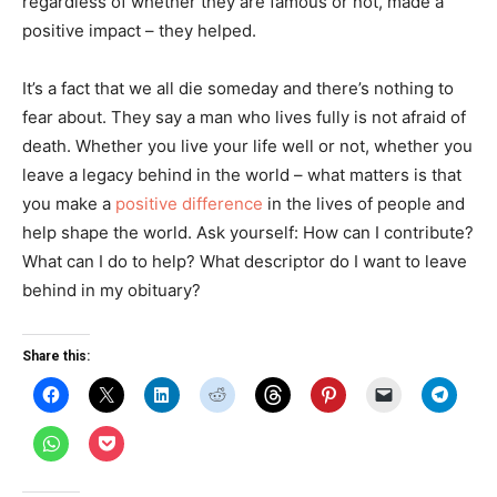
regardless of whether they are famous or not, made a
positive impact – they helped.
It’s a fact that we all die someday and there’s nothing to
fear about. They say a man who lives fully is not afraid of
death. Whether you live your life well or not, whether you
leave a legacy behind in the world – what matters is that
you make a
positive difference
in the lives of people and
help shape the world. Ask yourself: How can I contribute?
What can I do to help? What descriptor do I want to leave
behind in my obituary?
Share this:
C
C
C
C
C
C
C
C
l
l
l
l
l
l
l
l
i
i
i
i
i
i
i
i
c
c
c
c
c
c
c
c
C
C
k
k
k
k
k
k
k
k
l
l
t
t
t
t
t
t
t
t
i
i
o
o
o
o
o
o
o
o
c
c
s
s
s
s
s
s
e
s