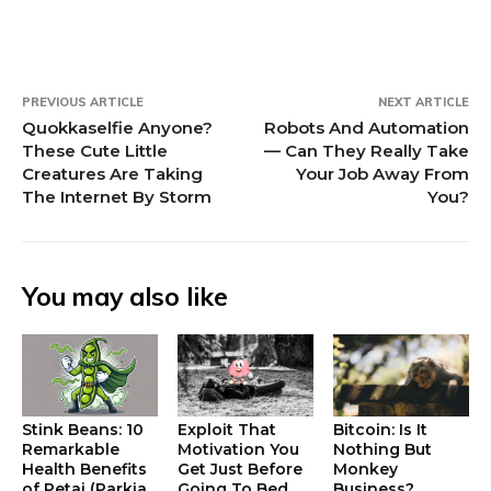
w
)
)
PREVIOUS ARTICLE
NEXT ARTICLE
Quokkaselfie Anyone?
Robots And Automation
These Cute Little
— Can They Really Take
Creatures Are Taking
Your Job Away From
The Internet By Storm
You?
You may also like
Stink Beans: 10
Exploit That
Bitcoin: Is It
Remarkable
Motivation You
Nothing But
Health Benefits
Get Just Before
Monkey
of Petai (Parkia
Going To Bed
Business?