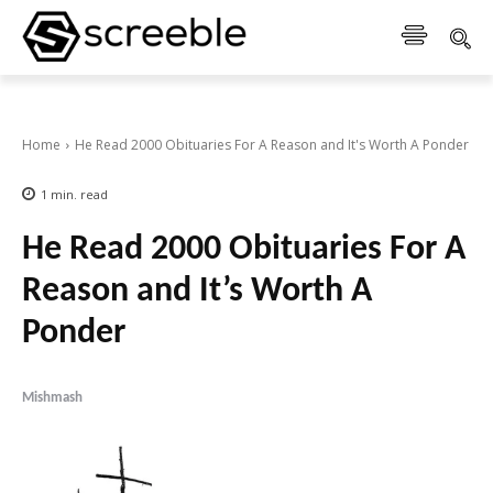
Home
He Read 2000 Obituaries For A Reason and It's Worth A Ponder
1
min.
read
He Read 2000 Obituaries For A
Reason and It’s Worth A
Ponder
Mishmash