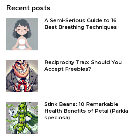
Recent posts
A Semi-Serious Guide to 16
Best Breathing Techniques
Reciprocity Trap: Should You
Accept Freebies?
Stink Beans: 10 Remarkable
Health Benefits of Petai (Parkia
speciosa)