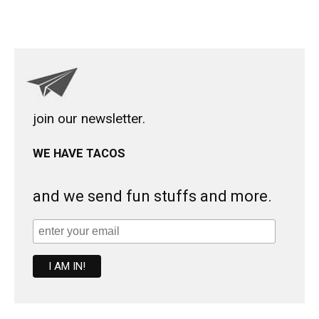
join our newsletter.
WE HAVE TACOS
and we send fun stuffs and more.