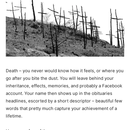
Death – you never would know how it feels, or where you
go after you bite the dust. You will leave behind your
inheritance, effects, memories, and probably a Facebook
account. Your name then shows up in the obituaries
headlines, escorted by a short descriptor – beautiful few
words that pretty much capture your achievement of a
lifetime.