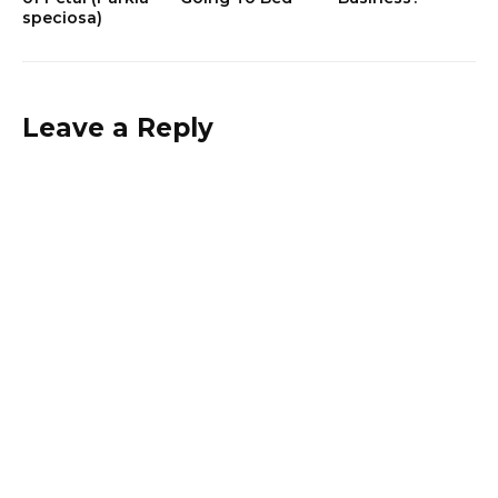
speciosa)
Leave a Reply