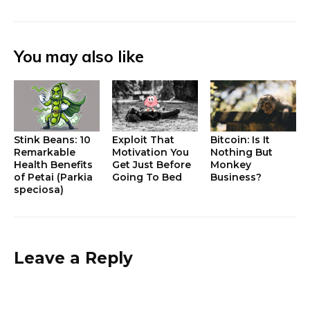
You may also like
Stink Beans: 10
Exploit That
Bitcoin: Is It
Remarkable
Motivation You
Nothing But
Health Benefits
Get Just Before
Monkey
of Petai (Parkia
Going To Bed
Business?
speciosa)
Leave a Reply