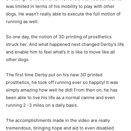
was limited in terms of his mobility to play with other
dogs. He wasn’t really able to execute the full motion of
running as well.
So one day, the notion of 3D printing of prosthetics
struck her. And what happened next changed Derby’s life
and enable him to feel what’s it is like to move like all
other dogs.
The first time Derby put on his new 3D printed
prosthetics, he took off running ever so happily! It was
simply amazing how well he did! From then on, he has
been able to live his life as a normal canine and even
running 2 -3 miles on a daily basis.
The accomplishments made in the video are really
tremendous, bringing hope and aid to even disabled