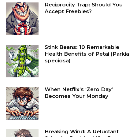
Reciprocity Trap: Should You
Accept Freebies?
Stink Beans: 10 Remarkable
Health Benefits of Petai (Parkia
speciosa)
When Netflix’s ‘Zero Day’
Becomes Your Monday
Breaking Wind: A Reluctant