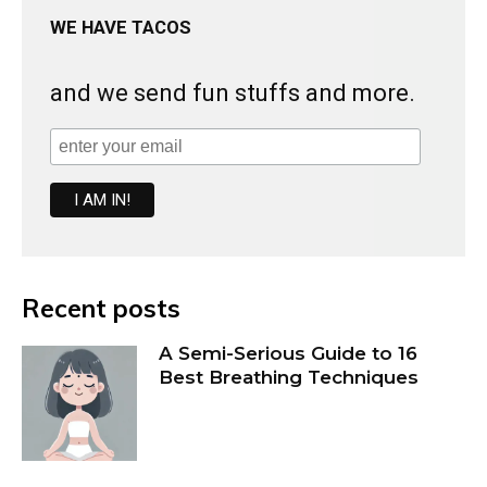
WE HAVE TACOS
and we send fun stuffs and more.
Recent posts
A Semi-Serious Guide to 16
Best Breathing Techniques