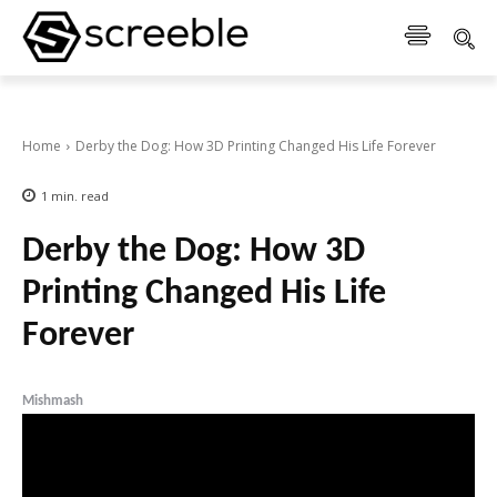
Home
Derby the Dog: How 3D Printing Changed His Life Forever
1
min.
read
Derby the Dog: How 3D
Printing Changed His Life
Forever
Mishmash