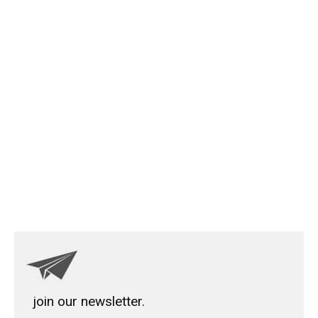
join our newsletter.