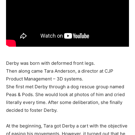
Derby was born with deformed front legs.
Then along came Tara Anderson, a director at CJP
Product Management – 3D systems.
She first met Derby through a dog rescue group named
Peas & Pods. She would look at photos of him and cried
literally every time. After some deliberation, she finally
decided to foster Derby.
At the beginning, Tara got Derby a cart with the objective
of easing his movements. However, it turned out that he