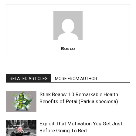
Bosco
RELATED ARTICLES
MORE FROM AUTHOR
Stink Beans: 10 Remarkable Health
Benefits of Petai (Parkia speciosa)
Exploit That Motivation You Get Just
Before Going To Bed