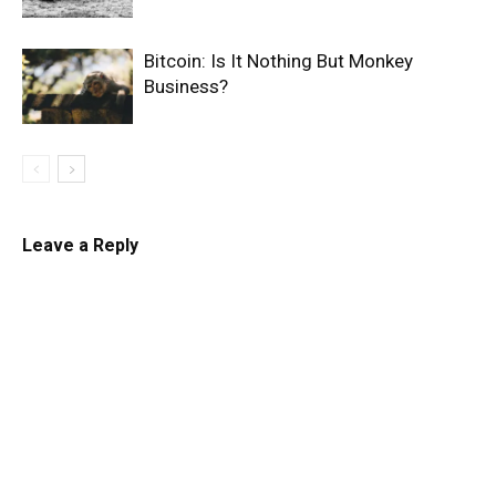
Bitcoin: Is It Nothing But Monkey
Business?
Leave a Reply