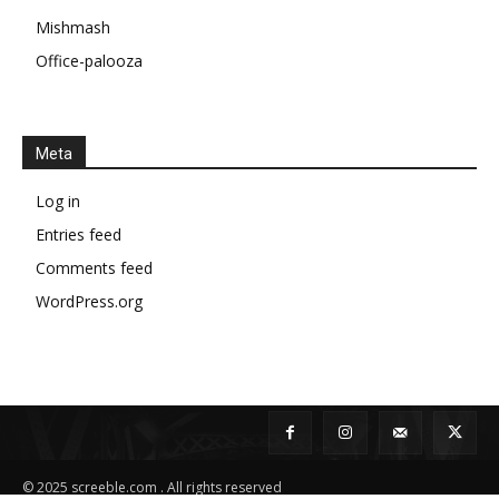
Mishmash
Office-palooza
Meta
Log in
Entries feed
Comments feed
WordPress.org
© 2025 screeble.com . All rights reserved