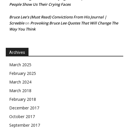
People Show Us Their Crying Faces
Bruce Lee's (Must Read) Convictions From His Journal |
Screeble
Provoking Bruce Lee Quotes That Will Change The
on
Way You Think
Archives
March 2025
February 2025
March 2024
March 2018
February 2018
December 2017
October 2017
September 2017