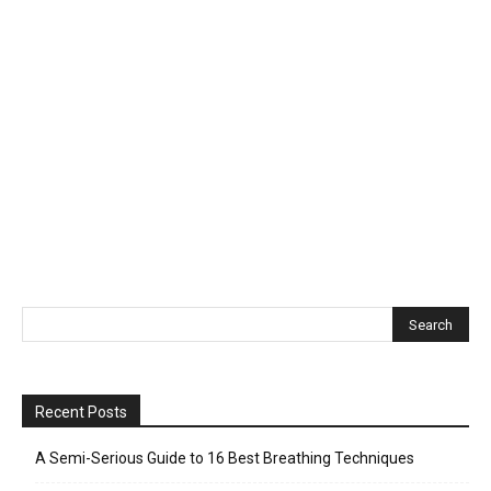
Recent Posts
A Semi-Serious Guide to 16 Best Breathing Techniques