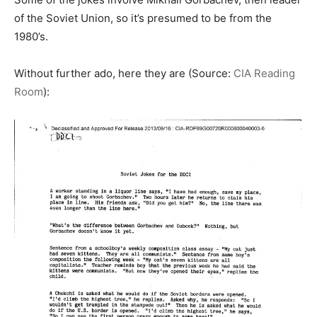
of the Soviet Union, so it’s presumed to be from the
1980’s.
Without further ado, here they are (Source:
CIA Reading
Room
):