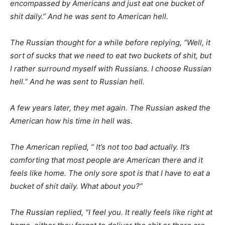
encompassed by Americans and just eat one bucket of
shit daily.” And he was sent to American hell.
The Russian thought for a while before replying, “Well, it
sort of sucks that we need to eat two buckets of shit, but
I rather surround myself with Russians. I choose Russian
hell.” And he was sent to Russian hell.
A few years later, they met again. The Russian asked the
American how his time in hell was.
The American replied, ” It’s not too bad actually. It’s
comforting that most people are American there and it
feels like home. The only sore spot is that I have to eat a
bucket of shit daily. What about you?”
The Russian replied, “I feel you. It really feels like right at