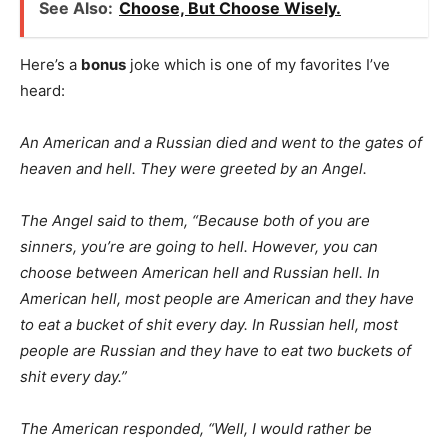
See Also:
Choose, But Choose Wisely.
Here’s a
bonus
joke which is one of my favorites I’ve
heard:
An American and a Russian died and went to the gates of
heaven and hell. They were greeted by an Angel.
The Angel said to them, “Because both of you are
sinners, you’re are going to hell. However, you can
choose between American hell and Russian hell. In
American hell, most people are American and they have
to eat a bucket of shit every day. In Russian hell, most
people are Russian and they have to eat two buckets of
shit every day.”
The American responded, “Well, I would rather be