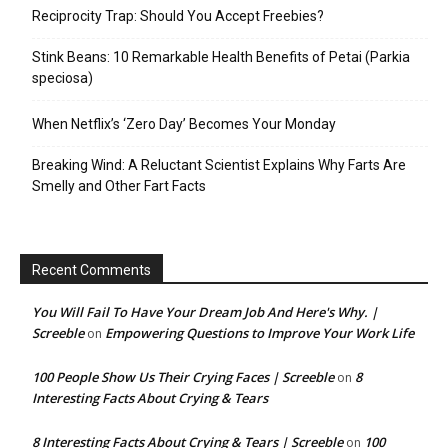
Reciprocity Trap: Should You Accept Freebies?
Stink Beans: 10 Remarkable Health Benefits of Petai (Parkia
speciosa)
When Netflix’s ‘Zero Day’ Becomes Your Monday
Breaking Wind: A Reluctant Scientist Explains Why Farts Are
Smelly and Other Fart Facts
Recent Comments
You Will Fail To Have Your Dream Job And Here's Why. |
Screeble
Empowering Questions to Improve Your Work Life
on
100 People Show Us Their Crying Faces | Screeble
8
on
Interesting Facts About Crying & Tears
8 Interesting Facts About Crying & Tears | Screeble
100
on