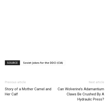
SOURCE
Soviet Jokes for the DDCI (CIA)
Previous article
Next article
Story of a Mother Camel and
Can Wolverine’s Adamantium
Her Calf
Claws Be Crushed By A
Hydraulic Press?