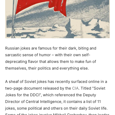
Russian jokes are famous for their dark, biting and
sarcastic sense of humor – with their own self-
deprecating flavor that allows them to make fun of
themselves, their politics and everything else.
A sheaf of Soviet jokes has recently surfaced online in a
two-page document released by the
CIA
. Titled “Soviet
Jokes for the DDCI”, which referenced the Deputy
Director of Central Intelligence, it contains a list of 11
jokes, some political and others on their daily Soviet life.
Some of the jokes involve Mikhail Gorbachev, then leader