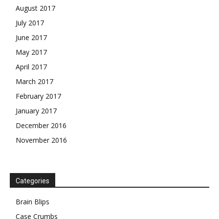
August 2017
July 2017
June 2017
May 2017
April 2017
March 2017
February 2017
January 2017
December 2016
November 2016
Categories
Brain Blips
Case Crumbs