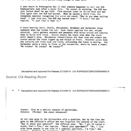
Source: CIA Reading Room