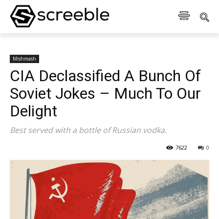
Mishmash
CIA Declassified A Bunch Of
Soviet Jokes – Much To Our
Delight
Best served with a bottle of Russian vodka.
7622
0