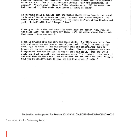
Source: CIA Reading Room