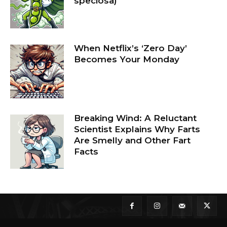
speciosa)
When Netflix’s ‘Zero Day’
Becomes Your Monday
Breaking Wind: A Reluctant
Scientist Explains Why Farts
Are Smelly and Other Fart
Facts