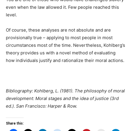
even when the law allowed it. Few people reached this
level.
Of course, these analyses are not absolute and are
provisionally true – applying to most people in most
circumstances most of the time. Nevertheless, Kohlberg’s
theory provides us with a novel method of evaluating
how individuals justify and rationalize their moral actions.
Bibliography:
Kohlberg, L. (1981). The philosophy of moral
development: Moral stages and the idea of justice (3rd
ed.). San Francisco: Harper & Row.
Share this: