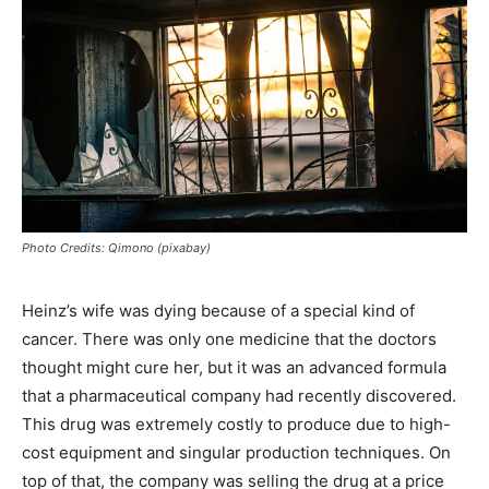
Photo Credits: Qimono (pixabay)
Heinz’s wife was dying because of a special kind of
cancer. There was only one medicine that the doctors
thought might cure her, but it was an advanced formula
that a pharmaceutical company had recently discovered.
This drug was extremely costly to produce due to high-
cost equipment and singular production techniques. On
top of that, the company was selling the drug at a price