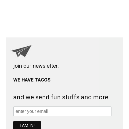
join our newsletter.
WE HAVE TACOS
and we send fun stuffs and more.