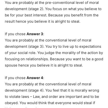
You are probably at the pre-conventional level of moral
development (stage 2). You focus on what you believe to
be for your best interest. Because you benefit from the
result hence you believe it is alright to steal.
If you chose
Answer 3
:
You are probably at the conventional level of moral
development (stage 3). You try to live up to expectations
of your social role. You judge the morality of the action by
focusing on relationships. Because you want to be a good
spouse hence you believe it is alright to steal.
If you chose
Answer 4
:
You are probably at the conventional level of moral
development (stage 4). You feel that it is morally wrong
to violate laws – Law, and order are important and to be
obeyed. You would think that everyone would steal if