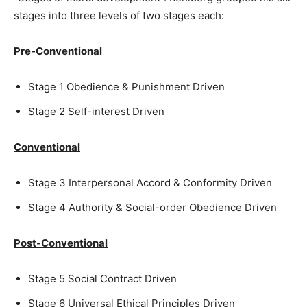
stages into three levels of two stages each:
Pre-Conventional
Stage 1 Obedience & Punishment Driven
Stage 2 Self-interest Driven
Conventional
Stage 3 Interpersonal Accord & Conformity Driven
Stage 4 Authority & Social-order Obedience Driven
Post-Conventional
Stage 5 Social Contract Driven
Stage 6 Universal Ethical Principles Driven