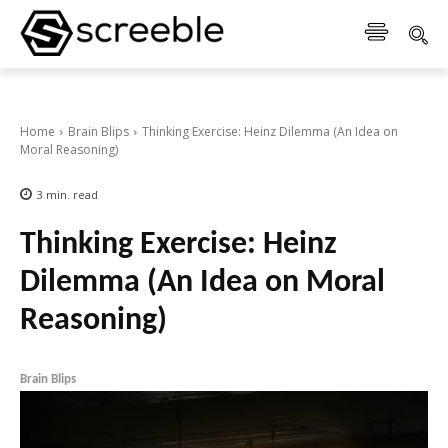
Home
Brain Blips
Thinking Exercise: Heinz Dilemma (An Idea on
Moral Reasoning)
3
min.
read
Thinking Exercise: Heinz
Dilemma (An Idea on Moral
Reasoning)
Brain Blips