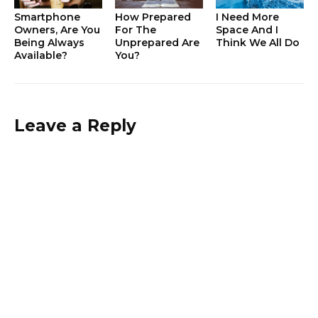
Smartphone
How Prepared
I Need More
Owners, Are You
For The
Space And I
Being Always
Unprepared Are
Think We All Do
Available?
You?
Leave a Reply