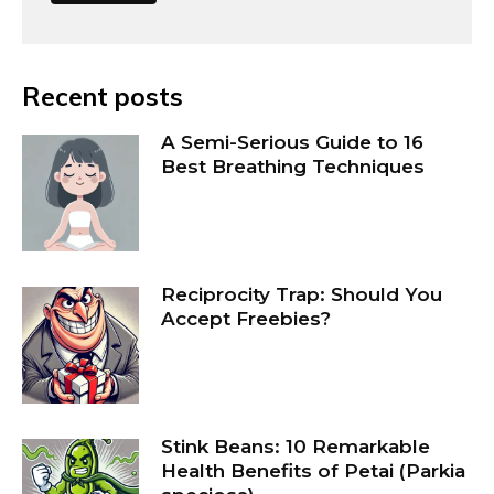
Recent posts
A Semi-Serious Guide to 16
Best Breathing Techniques
Reciprocity Trap: Should You
Accept Freebies?
Stink Beans: 10 Remarkable
Health Benefits of Petai (Parkia