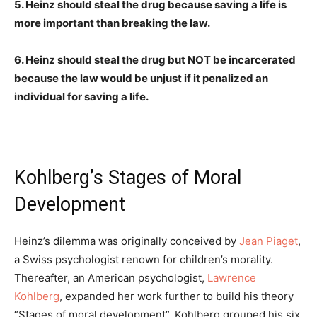
5. Heinz should steal the drug because saving a life is
more important than breaking the law.
6. Heinz should steal the drug but NOT be incarcerated
because the law would be unjust if it penalized an
individual for saving a life.
Kohlberg’s Stages of Moral
Development
Heinz’s dilemma was originally conceived by
Jean Piaget
,
a Swiss psychologist renown for children’s morality.
Thereafter, an American psychologist,
Lawrence
Kohlberg
, expanded her work further to build his theory
“Stages of moral development”. Kohlberg grouped his six