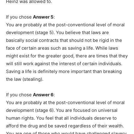
Heinz was allowed to.
If you chose
Answer 5
:
You are probably at the post-conventional level of moral
development (stage 5). You believe that laws are
basically social contracts that should not be rigid in the
face of certain areas such as saving a life. While laws
might exist for the greater good, there are times that they
will still work against the interest of certain individuals.
Saving a life is definitely more important than breaking
the law (stealing).
If you chose
Answer 6
:
You are probably at the post-conventional level of moral
development (stage 6). You are focused on universal
human rights. You feel that all individuals deserve to
afford the drug and be saved regardless of their wealth.
You are one of those who would have challenged slavery