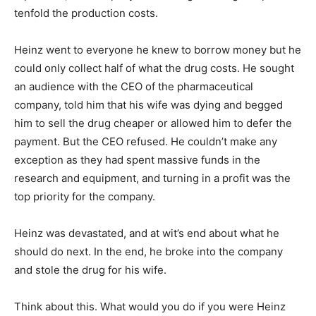
tenfold the production costs.
Heinz went to everyone he knew to borrow money but he
could only collect half of what the drug costs. He sought
an audience with the CEO of the pharmaceutical
company, told him that his wife was dying and begged
him to sell the drug cheaper or allowed him to defer the
payment. But the CEO refused. He couldn’t make any
exception as they had spent massive funds in the
research and equipment, and turning in a profit was the
top priority for the company.
Heinz was devastated, and at wit’s end about what he
should do next. In the end, he broke into the company
and stole the drug for his wife.
Think about this. What would you do if you were Heinz