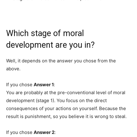
Which stage of moral
development are you in?
Well, it depends on the answer you chose from the
above.
If you chose
Answer 1
:
You are probably at the pre-conventional level of moral
development (stage 1). You focus on the direct
consequences of your actions on yourself. Because the
result is punishment, so you believe it is wrong to steal.
If you chose
Answer 2
: