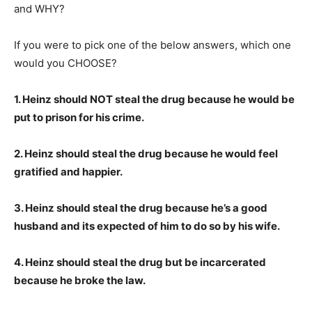
and WHY?
If you were to pick one of the below answers, which one
would you CHOOSE?
1. Heinz should NOT steal the drug because he would be
put to prison for his crime.
2. Heinz should steal the drug because he would feel
gratified and happier.
3. Heinz should steal the drug because he’s a good
husband and its expected of him to do so by his wife.
4. Heinz should steal the drug but be incarcerated
because he broke the law.