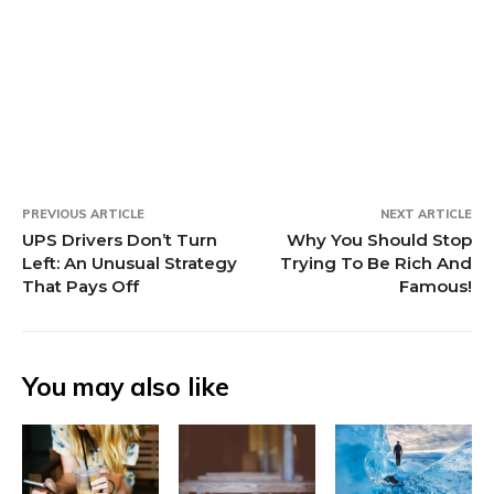
i
i
d
n
w
n
i
e
w
n
n
o
d
i
e
n
w
i
d
d
w
o
n
w
d
w
n
o
o
)
w
d
w
o
i
d
w
w
)
o
i
w
n
o
)
)
w
n
)
d
w
)
d
o
)
o
w
w
)
)
PREVIOUS ARTICLE
NEXT ARTICLE
UPS Drivers Don’t Turn
Why You Should Stop
Left: An Unusual Strategy
Trying To Be Rich And
That Pays Off
Famous!
You may also like