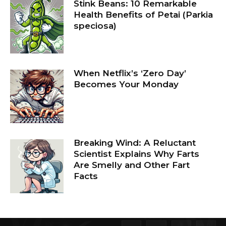
Stink Beans: 10 Remarkable
Health Benefits of Petai (Parkia
speciosa)
When Netflix’s ‘Zero Day’
Becomes Your Monday
Breaking Wind: A Reluctant
Scientist Explains Why Farts
Are Smelly and Other Fart
Facts