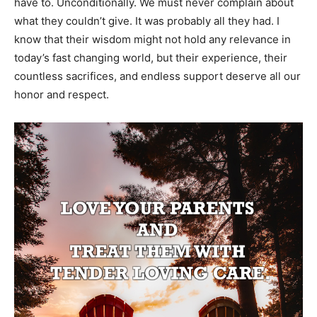
have to. Unconditionally. We must never complain about
what they couldn’t give. It was probably all they had. I
know that their wisdom might not hold any relevance in
today’s fast changing world, but their experience, their
countless sacrifices, and endless support deserve all our
honor and respect.