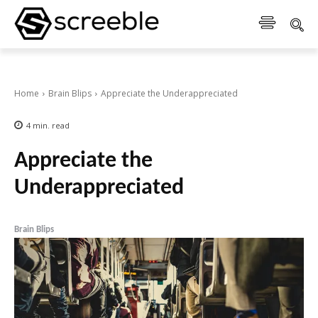
Home
Brain Blips
Appreciate the Underappreciated
4
min.
read
Appreciate the
Underappreciated
Brain Blips