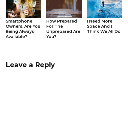
Smartphone
How Prepared
I Need More
Owners, Are You
For The
Space And I
Being Always
Unprepared Are
Think We All Do
Available?
You?
Leave a Reply