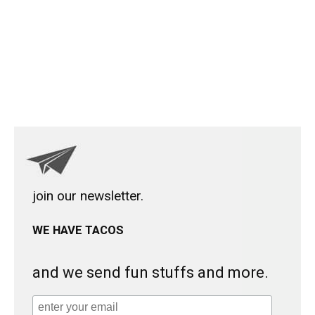
join our newsletter.
WE HAVE TACOS
and we send fun stuffs and more.