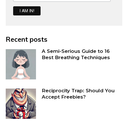
Recent posts
A Semi-Serious Guide to 16
Best Breathing Techniques
Reciprocity Trap: Should You
Accept Freebies?