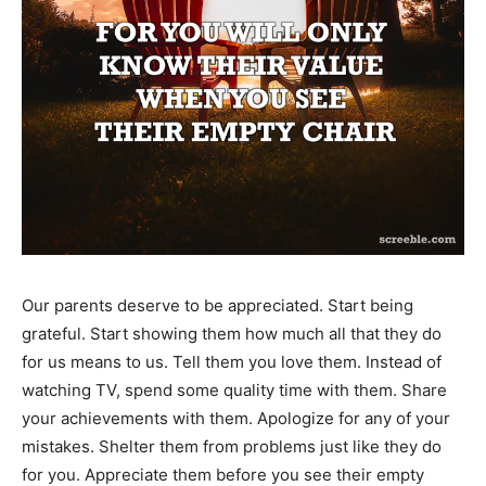
Our parents deserve to be appreciated. Start being
grateful. Start showing them how much all that they do
for us means to us. Tell them you love them. Instead of
watching TV, spend some quality time with them. Share
your achievements with them. Apologize for any of your
mistakes. Shelter them from problems just like they do
for you. Appreciate them before you see their empty