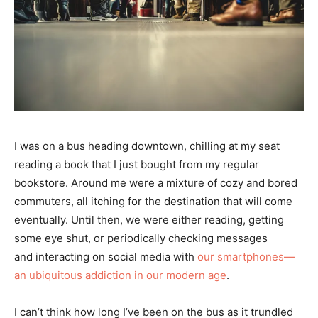
I was on a bus heading downtown, chilling at my seat
reading a book that I just bought from my regular
bookstore. Around me were a mixture of cozy and bored
commuters, all itching for the destination that will come
eventually. Until then, we were either reading, getting
some eye shut, or periodically checking messages
and interacting on social media with
our smartphones—
an ubiquitous addiction in our modern age
.
I can’t think how long I’ve been on the bus as it trundled