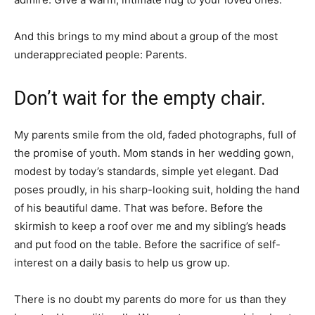
And this brings to my mind about a group of the most
underappreciated people: Parents.
Don’t wait for the empty chair.
My parents smile from the old, faded photographs, full of
the promise of youth. Mom stands in her wedding gown,
modest by today’s standards, simple yet elegant. Dad
poses proudly, in his sharp-looking suit, holding the hand
of his beautiful dame. That was before. Before the
skirmish to keep a roof over me and my sibling’s heads
and put food on the table. Before the sacrifice of self-
interest on a daily basis to help us grow up.
There is no doubt my parents do more for us than they