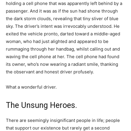
holding a cell phone that was apparently left behind by a
passenger. And it was as if the sun had shone through
the dark storm clouds, revealing that tiny sliver of blue
sky. The driver’s intent was irrevocably understood. He
exited the vehicle pronto, darted toward a middle-aged
woman, who had just alighted and appeared to be
rummaging through her handbag, whilst calling out and
waving the cell phone at her. The cell phone had found
its owner, who’s now wearing a radiant smile, thanking
the observant and honest driver profusely.
What a wonderful driver.
The Unsung Heroes.
There are seemingly insignificant people in life; people
that support our existence but rarely get a second