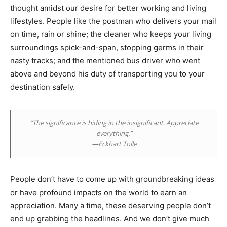
thought amidst our desire for better working and living
lifestyles. People like the postman who delivers your mail
on time, rain or shine; the cleaner who keeps your living
surroundings spick-and-span, stopping germs in their
nasty tracks; and the mentioned bus driver who went
above and beyond his duty of transporting you to your
destination safely.
“The significance is hiding in the insignificant. Appreciate
everything.”
—Eckhart Tolle
People don’t have to come up with groundbreaking ideas
or have profound impacts on the world to earn an
appreciation. Many a time, these deserving people don’t
end up grabbing the headlines. And we don’t give much