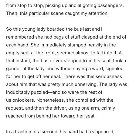
from stop to stop, picking up and alighting passengers.
Then, this particular scene caught my attention.
So this young lady boarded the bus last and I
remembered she had bags of stuff clasped at the end of
each hand. She immediately slumped heavily in the
empty seat at the front, seemed almost to fall into it. At
that instant, the bus driver stepped from his seat, took a
gander at the lady, and without saying a word, signaled
for her to get off her seat. There was this seriousness
about him that was pretty much unnerving. The lady was
indubitably puzzled—and so were the rest of
us onlookers. Nonetheless, she complied with the
request, and then the driver, using one arm, calmly
reached from behind her toward her seat.
In a fraction of a second, his hand had reappeared,