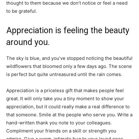
thought to them because we don’t notice or feel a need
to be grateful.
Appreciation is feeling the beauty
around you.
The sky is blue, and you’ve stopped noticing the beautiful
wildflowers that bloomed only a few days ago. The scene
is perfect but quite untreasured until the rain comes.
Appreciation is a priceless gift that makes people feel
great. It will only take you a tiny moment to show your
appreciation, but it could really make a real difference to
that someone. Smile at the people who serve you. Write a
hand-written thank you note to your colleagues.
Compliment your friends on a skill or strength you
admire. Give a warm, intimate hug to your loved ones.