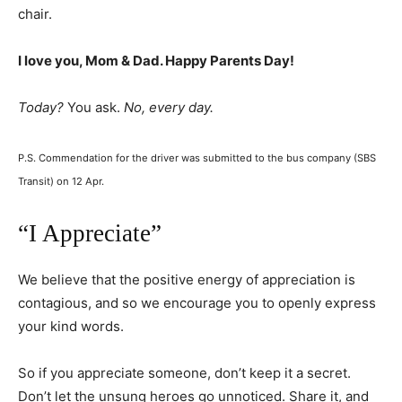
chair.
I love you, Mom & Dad. Happy Parents Day!
Today?
You ask.
No, every day.
P.S. Commendation for the driver was submitted to the bus company (SBS
Transit) on 12 Apr.
“I Appreciate”
We believe that the positive energy of appreciation is
contagious, and so we encourage you to openly express
your kind words.
So if you appreciate someone, don’t keep it a secret.
Don’t let the unsung heroes go unnoticed. Share it, and